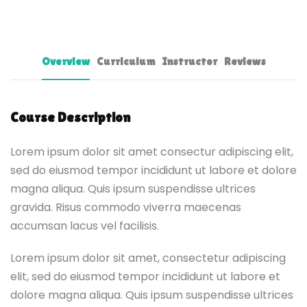
Overview
Curriculum
Instructor
Reviews
Course Description
Lorem ipsum dolor sit amet consectur adipiscing elit,
sed do eiusmod tempor incididunt ut labore et dolore
magna aliqua. Quis ipsum suspendisse ultrices
gravida. Risus commodo viverra maecenas
accumsan lacus vel facilisis.
Lorem ipsum dolor sit amet, consectetur adipiscing
elit, sed do eiusmod tempor incididunt ut labore et
dolore magna aliqua. Quis ipsum suspendisse ultrices