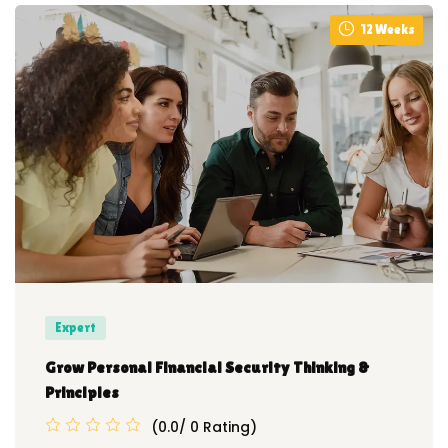
12 Weeks
Expert
Grow Personal Financial Security Thinking &
Principles
(0.0/ 0 Rating)