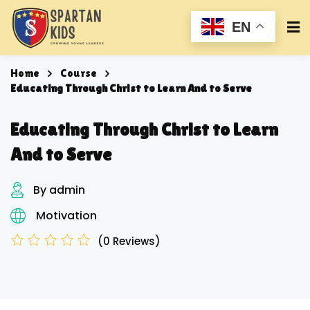
EN
Home
Course
Educating Through Christ to Learn And to Serve
Educating Through Christ to Learn
And to Serve
By admin
Motivation
(0 Reviews)