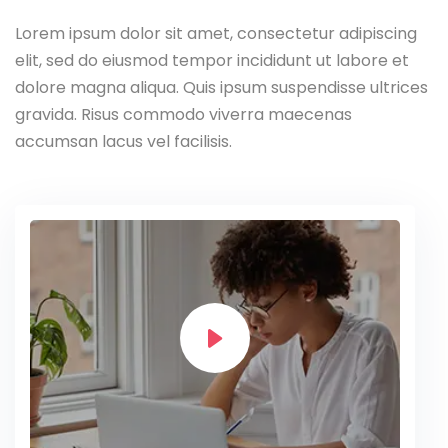
Lorem ipsum dolor sit amet, consectetur adipiscing
elit, sed do eiusmod tempor incididunt ut labore et
dolore magna aliqua. Quis ipsum suspendisse ultrices
gravida. Risus commodo viverra maecenas
accumsan lacus vel facilisis.