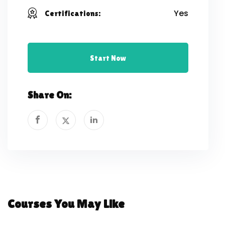
Yes
Certifications:
Start Now
Share On:
Courses You May Like