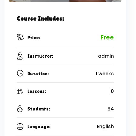
Course Includes:
Free
Price:
admin
Instructor:
11 weeks
Duration:
0
Lessons:
94
Students:
English
Language: