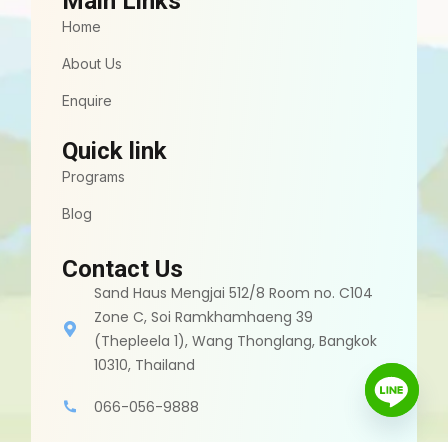
Main Links
Home
About Us
Enquire
Quick link
Programs
Blog
Contact Us
Sand Haus Mengjai 512/8 Room no. C104
Zone C, Soi Ramkhamhaeng 39
(Thepleela 1), Wang Thonglang, Bangkok
10310, Thailand
066-056-9888