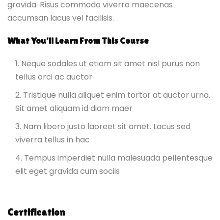
gravida. Risus commodo viverra maecenas
accumsan lacus vel facilisis.
What You’ll Learn From This Course
Neque sodales ut etiam sit amet nisl purus non
tellus orci ac auctor
Tristique nulla aliquet enim tortor at auctor urna.
Sit amet aliquam id diam maer
Nam libero justo laoreet sit amet. Lacus sed
viverra tellus in hac
Tempus imperdiet nulla malesuada pellentesque
elit eget gravida cum sociis
Certification