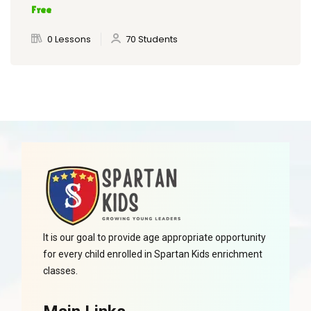
Free
0 Lessons
70 Students
It is our goal to provide age appropriate opportunity
for every child enrolled in Spartan Kids enrichment
classes.