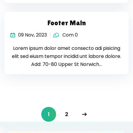
Footer Main
09 Nov, 2023
Com 0
Lorem ipsum dolor amet consecto adi pisicing
elit sed eiusm tempor incidid unt labore dolore.
Add: 70-80 Upper St Norwich…
1
2