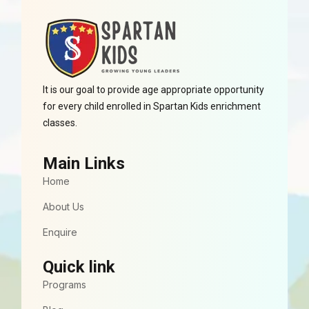
It is our goal to provide age appropriate opportunity
for every child enrolled in Spartan Kids enrichment
classes.
Main Links
Home
About Us
Enquire
Quick link
Programs