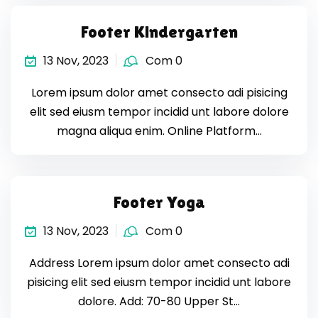
Footer Kindergarten
13 Nov, 2023
Com 0
Lorem ipsum dolor amet consecto adi pisicing
elit sed eiusm tempor incidid unt labore dolore
magna aliqua enim. Online Platform…
Footer Yoga
13 Nov, 2023
Com 0
Address Lorem ipsum dolor amet consecto adi
pisicing elit sed eiusm tempor incidid unt labore
dolore. Add: 70-80 Upper St…