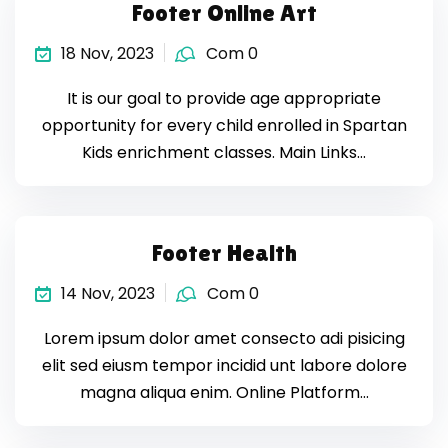
Footer Online Art
18 Nov, 2023
Com 0
It is our goal to provide age appropriate
opportunity for every child enrolled in Spartan
Kids enrichment classes. Main Links…
Footer Health
14 Nov, 2023
Com 0
Lorem ipsum dolor amet consecto adi pisicing
elit sed eiusm tempor incidid unt labore dolore
magna aliqua enim. Online Platform…