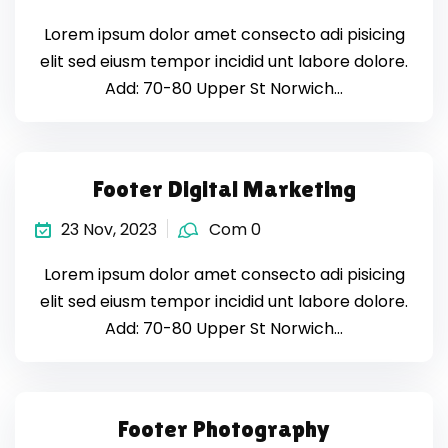
Lorem ipsum dolor amet consecto adi pisicing
elit sed eiusm tempor incidid unt labore dolore.
Add: 70-80 Upper St Norwich…
Footer Digital Marketing
23 Nov, 2023
Com 0
Lorem ipsum dolor amet consecto adi pisicing
elit sed eiusm tempor incidid unt labore dolore.
Add: 70-80 Upper St Norwich…
Footer Photography