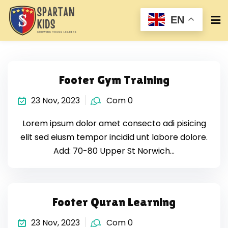
EN
Footer Gym Training
23 Nov, 2023
Com 0
Lorem ipsum dolor amet consecto adi pisicing
elit sed eiusm tempor incidid unt labore dolore.
Add: 70-80 Upper St Norwich…
Footer Quran Learning
23 Nov, 2023
Com 0