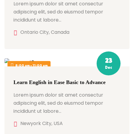
Lorem ipsum dolor sit amet consectur
adipiscing elit, sed do eiusmod tempor
incididunt ut labore…
Ontario City, Canada
23
8:00 am - 11:00 am
Dec
Learn English in Ease Basic to Advance
Lorem ipsum dolor sit amet consectur
adipiscing elit, sed do eiusmod tempor
incididunt ut labore…
Newyork City, USA