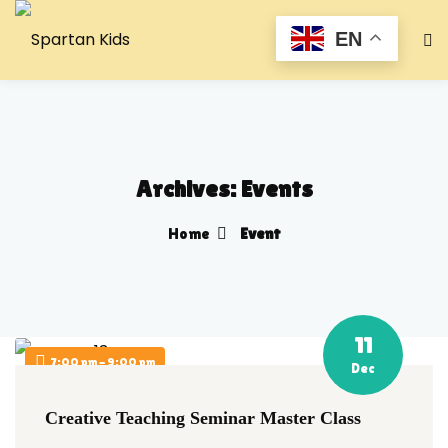
EN
Archives:
Events
Home
Event
11
7:00 pm - 9:00 pm
Dec
Creative Teaching Seminar Master Class