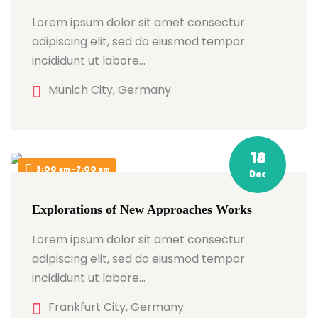
Lorem ipsum dolor sit amet consectur
adipiscing elit, sed do eiusmod tempor
incididunt ut labore…
Munich City, Germany
18
5:00 am - 7:00 am
Dec
Explorations of New Approaches Works
Lorem ipsum dolor sit amet consectur
adipiscing elit, sed do eiusmod tempor
incididunt ut labore…
Frankfurt City, Germany