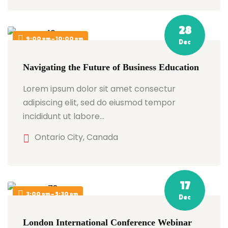
28
9:00 pm - 10:00 pm
Dec
Navigating the Future of Business Education
Lorem ipsum dolor sit amet consectur
adipiscing elit, sed do eiusmod tempor
incididunt ut labore…
Ontario City, Canada
17
3:00 pm - 5:30 pm
Dec
London International Conference Webinar