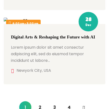
28
6:00 pm - 9:00 pm
Dec
Digital Arts & Reshaping the Future with AI
Lorem ipsum dolor sit amet consectur
adipiscing elit, sed do eiusmod tempor
incididunt ut labore…
Newyork City, USA
1
2
3
4