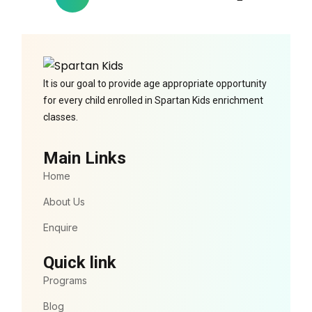
It is our goal to provide age appropriate opportunity
for every child enrolled in Spartan Kids enrichment
classes.
Main Links
Home
About Us
Enquire
Quick link
Programs
Blog