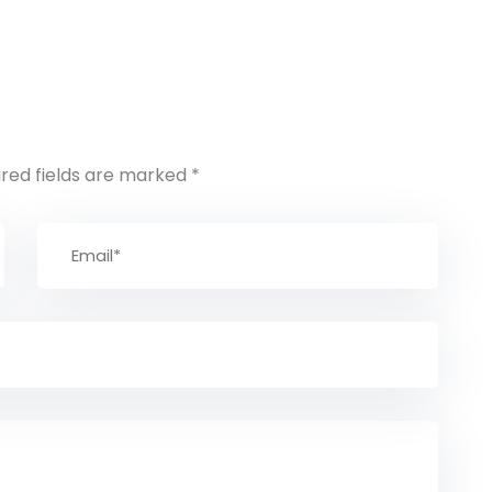
ired fields are marked
*