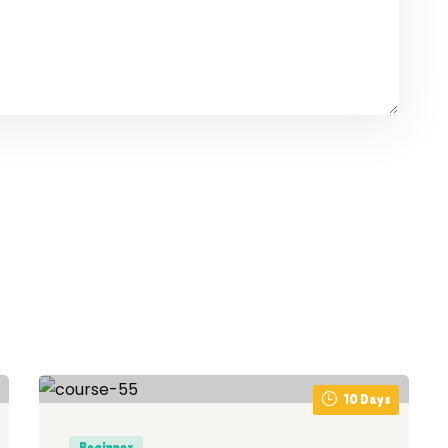
10 Days
Beginner