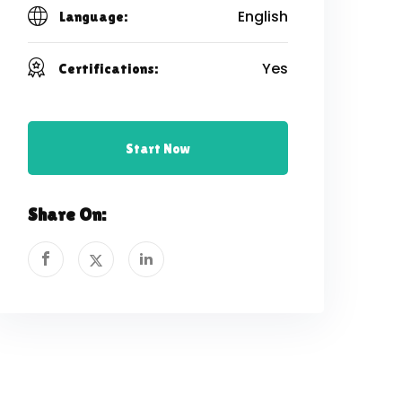
English
Language:
Yes
Certifications:
Start Now
Share On: