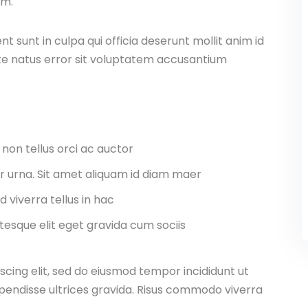
am.
 sunt in culpa qui officia deserunt mollit anim id
ste natus error sit voluptatem accusantium
 non tellus orci ac auctor
tor urna. Sit amet aliquam id diam maer
d viverra tellus in hac
esque elit eget gravida cum sociis
scing elit, sed do eiusmod tempor incididunt ut
pendisse ultrices gravida. Risus commodo viverra