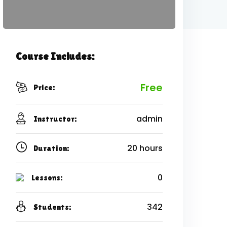
Course Includes:
Free
Price:
admin
Instructor:
20 hours
Duration:
0
Lessons:
342
Students: