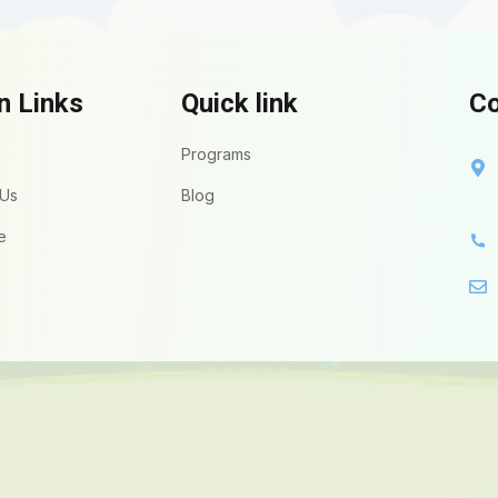
n Links
Quick link
Co
Programs
 Us
Blog
e