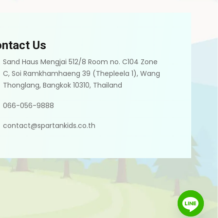
ntact Us
Sand Haus Mengjai 512/8 Room no. C104 Zone
C, Soi Ramkhamhaeng 39 (Thepleela 1), Wang
Thonglang, Bangkok 10310, Thailand
066-056-9888
contact@spartankids.co.th