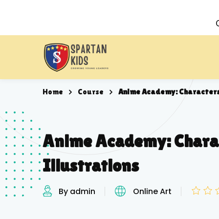
Home
Course
Anime Academy: Characters
Anime Academy: Chara
Illustrations
By admin
Online Art