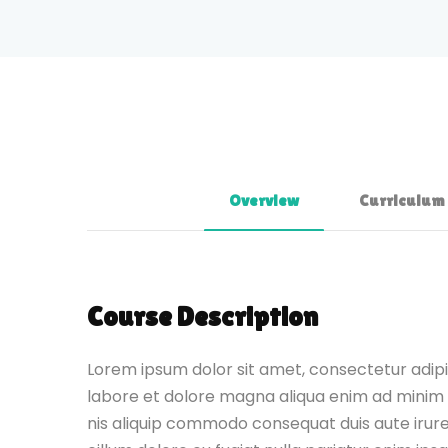
Overview
Curriculum
Course Description
Lorem ipsum dolor sit amet, consectetur adipis
labore et dolore magna aliqua enim ad minim 
nis aliquip commodo consequat duis aute irure 