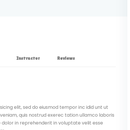
Instructor
Reviews
icing elit, sed do eiusmod tempor inc idid unt ut
veniam, quis nostrud exerec tation ullamco laboris
dolor in reprehenderit in voluptate velit esse