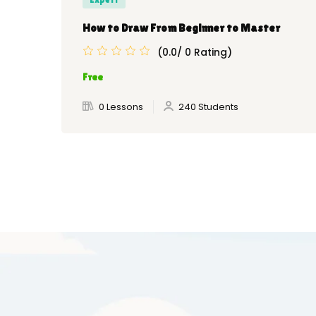
How to Draw From Beginner to Master
(0.0/ 0 Rating)
Free
0 Lessons
240 Students