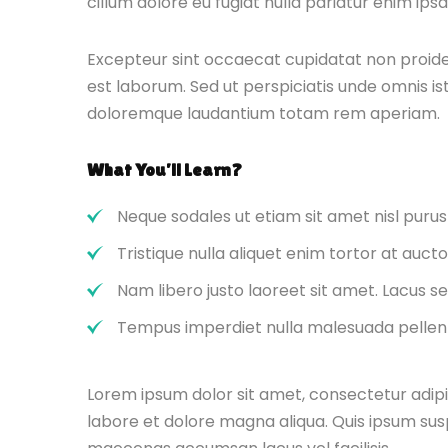
cillum dolore eu fugiat nulla pariatur enim ips
Excepteur sint occaecat cupidatat non proident
est laborum. Sed ut perspiciatis unde omnis i
doloremque laudantium totam rem aperiam.
What You’ll Learn?
Neque sodales ut etiam sit amet nisl purus
Tristique nulla aliquet enim tortor at auc
Nam libero justo laoreet sit amet. Lacus se
Tempus imperdiet nulla malesuada pellent
Lorem ipsum dolor sit amet, consectetur adipi
labore et dolore magna aliqua. Quis ipsum sus