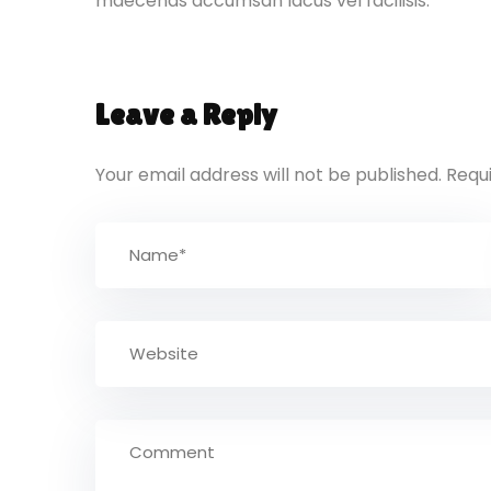
maecenas accumsan lacus vel facilisis.
Leave a Reply
Your email address will not be published.
Requ