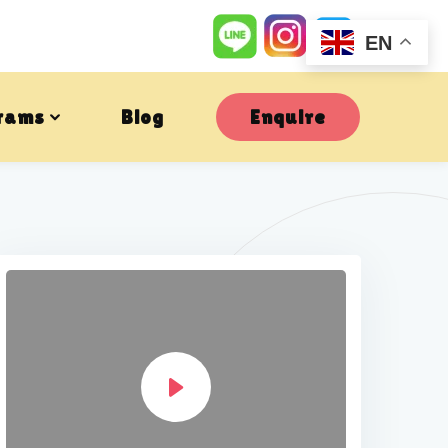
EN
rams
Blog
Enquire