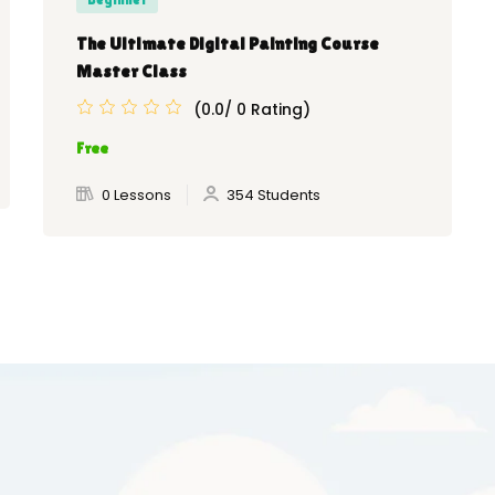
The Ultimate Digital Painting Course
Master Class
(0.0/ 0 Rating)
Free
0 Lessons
354 Students