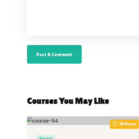
Courses You May Like
10 Hours
Expert