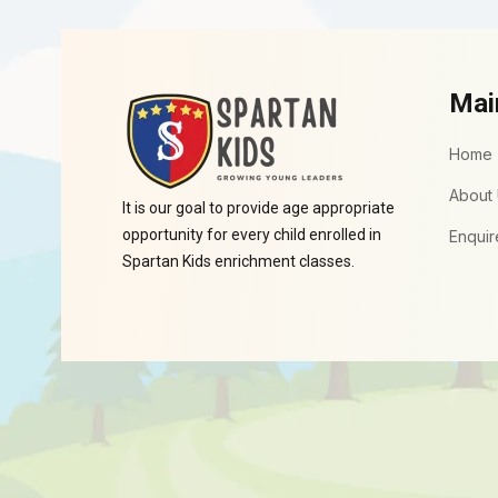
Mai
Home
About
It is our goal to provide age appropriate
opportunity for every child enrolled in
Enquir
Spartan Kids enrichment classes.