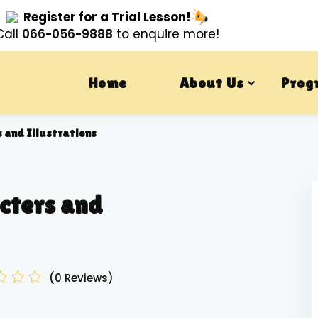
Register for a Trial Lesson!
Call
066-056-9888
to enquire more!
Home
About Us
Prog
 and Illustrations
cters and
(0 Reviews)