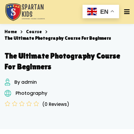
EN
Home
Course
The Ultimate Photography Course For Beginners
The Ultimate Photography Course
For Beginners
By admin
Photography
(0 Reviews)