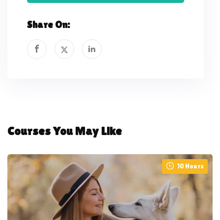
Share On:
Courses You May Like
10 Hours