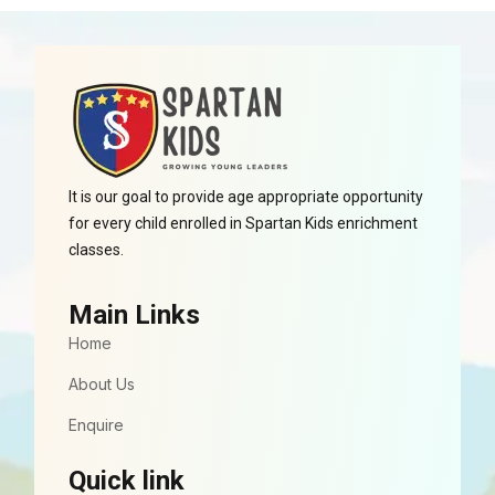
It is our goal to provide age appropriate opportunity
for every child enrolled in Spartan Kids enrichment
classes.
Main Links
Home
About Us
Enquire
Quick link