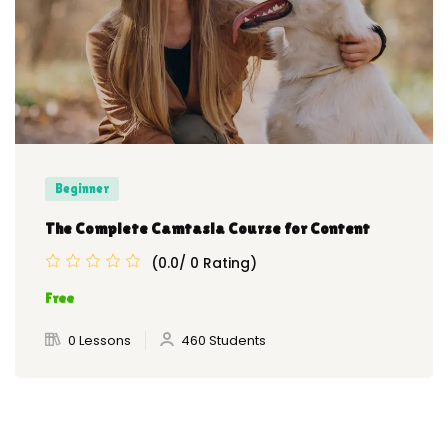
Beginner
The Complete Camtasia Course for Content
(0.0/ 0 Rating)
Free
0 Lessons
460 Students