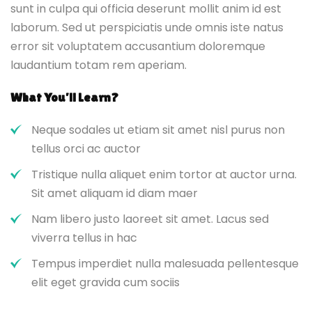
sunt in culpa qui officia deserunt mollit anim id est
laborum. Sed ut perspiciatis unde omnis iste natus
error sit voluptatem accusantium doloremque
laudantium totam rem aperiam.
What You’ll Learn?
Neque sodales ut etiam sit amet nisl purus non
tellus orci ac auctor
Tristique nulla aliquet enim tortor at auctor urna.
Sit amet aliquam id diam maer
Nam libero justo laoreet sit amet. Lacus sed
viverra tellus in hac
Tempus imperdiet nulla malesuada pellentesque
elit eget gravida cum sociis