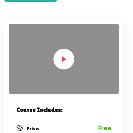
Course Includes:
Free
Price: