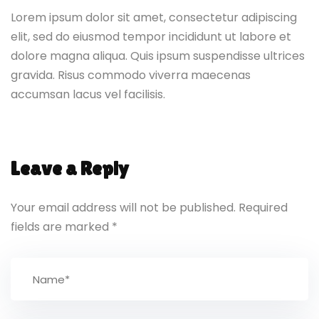
Lorem ipsum dolor sit amet, consectetur adipiscing
elit, sed do eiusmod tempor incididunt ut labore et
dolore magna aliqua. Quis ipsum suspendisse ultrices
gravida. Risus commodo viverra maecenas
accumsan lacus vel facilisis.
Leave a Reply
Your email address will not be published.
Required
fields are marked
*