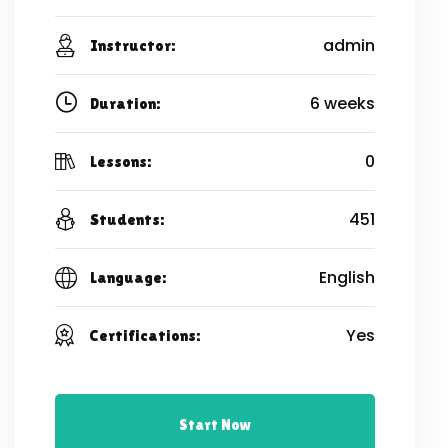
admin
Instructor:
6 weeks
Duration:
0
Lessons:
451
Students:
English
Language:
Yes
Certifications:
Start Now