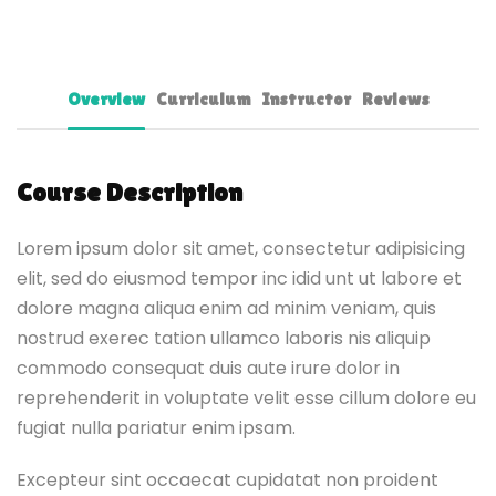
Overview
Curriculum
Instructor
Reviews
Course Description
Lorem ipsum dolor sit amet, consectetur adipisicing
elit, sed do eiusmod tempor inc idid unt ut labore et
dolore magna aliqua enim ad minim veniam, quis
nostrud exerec tation ullamco laboris nis aliquip
commodo consequat duis aute irure dolor in
reprehenderit in voluptate velit esse cillum dolore eu
fugiat nulla pariatur enim ipsam.
Excepteur sint occaecat cupidatat non proident