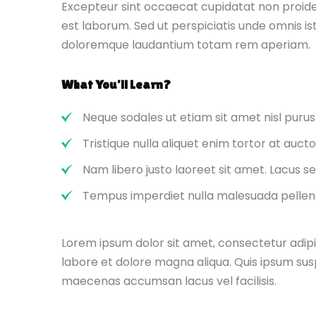
Excepteur sint occaecat cupidatat non proident
est laborum. Sed ut perspiciatis unde omnis i
doloremque laudantium totam rem aperiam.
What You’ll Learn?
Neque sodales ut etiam sit amet nisl purus
Tristique nulla aliquet enim tortor at auc
Nam libero justo laoreet sit amet. Lacus se
Tempus imperdiet nulla malesuada pellent
Lorem ipsum dolor sit amet, consectetur adipi
labore et dolore magna aliqua. Quis ipsum sus
maecenas accumsan lacus vel facilisis.