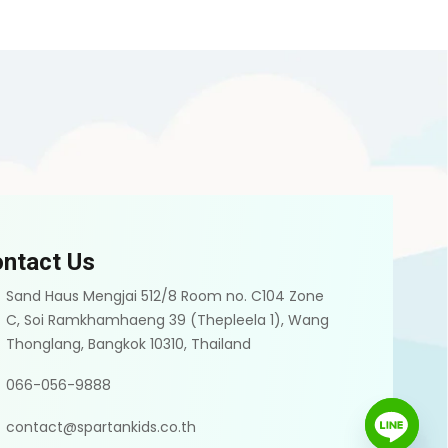
ntact Us
Sand Haus Mengjai 512/8 Room no. C104 Zone
C, Soi Ramkhamhaeng 39 (Thepleela 1), Wang
Thonglang, Bangkok 10310, Thailand
066-056-9888
contact@spartankids.co.th