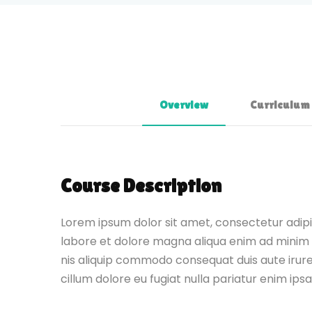
Overview
Curriculum
Course Description
Lorem ipsum dolor sit amet, consectetur adipis
labore et dolore magna aliqua enim ad minim 
nis aliquip commodo consequat duis aute irure 
cillum dolore eu fugiat nulla pariatur enim ips