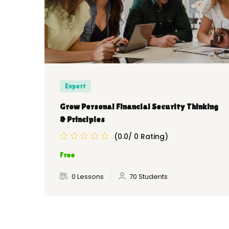
Expert
Grow Personal Financial Security Thinking
& Principles
(0.0/ 0 Rating)
Free
0 Lessons
70 Students