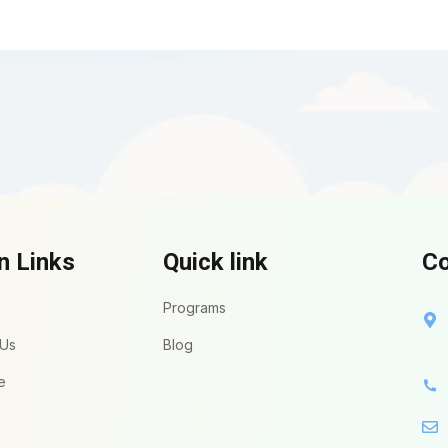
n Links
Quick link
Co
Programs
 Us
Blog
e