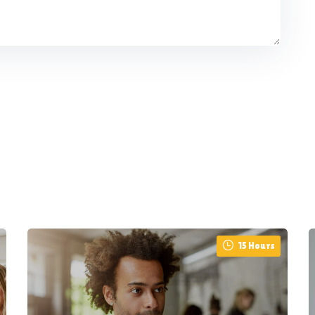
15 Hours