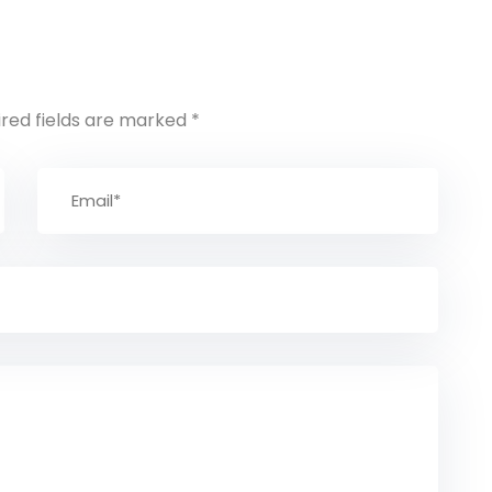
ired fields are marked
*