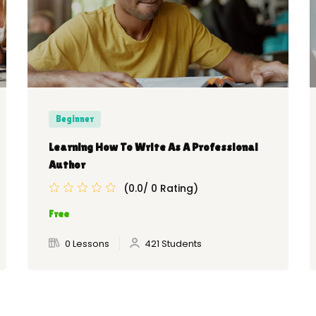
Beginner
Learning How To Write As A Professional
Author
(0.0/ 0 Rating)
Free
0 Lessons
421 Students