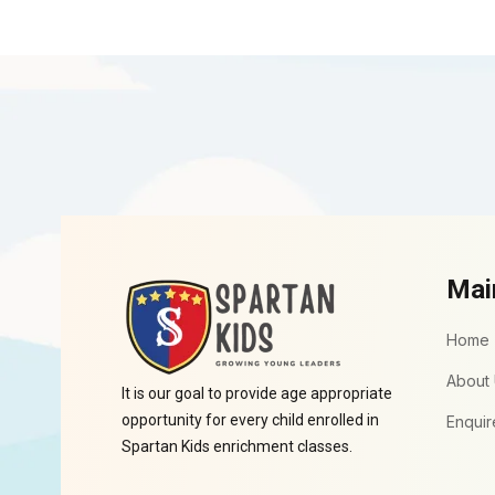
Mai
Home
About
It is our goal to provide age appropriate
opportunity for every child enrolled in
Enquir
Spartan Kids enrichment classes.