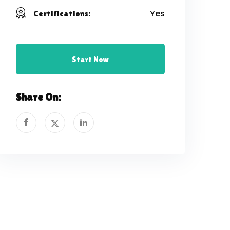
Yes
Certifications:
Start Now
Share On: