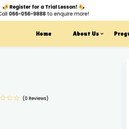
Register for a Trial Lesson!
Call
066-056-9888
to enquire more!
Home
About Us
Prog
(0 Reviews)