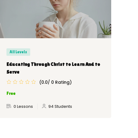
All Levels
Be
Educating Through Christ to Learn And to
Ket
Serve
(0.0/ 0 Rating)
Fre
Free
0 Lessons
94 Students