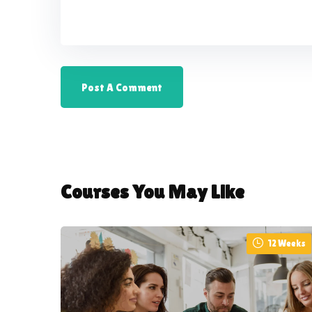
Courses You May Like
12 Weeks