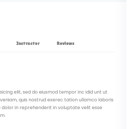
Instructor
Reviews
icing elit, sed do eiusmod tempor inc idid unt ut
veniam, quis nostrud exerec tation ullamco laboris
dolor in reprehenderit in voluptate velit esse
am.