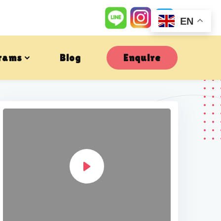
EN
rams
Blog
Enquire