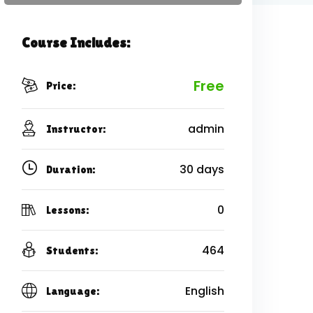
Course Includes:
Free
Price:
admin
Instructor:
30 days
Duration:
0
Lessons:
464
Students:
English
Language: