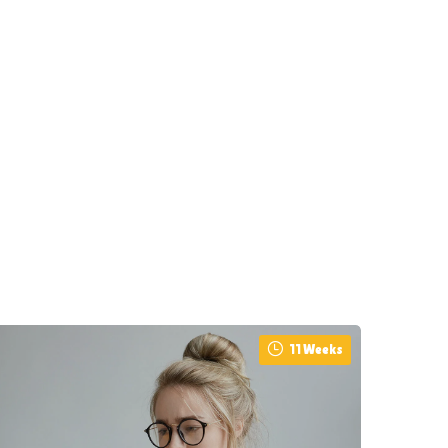
11 Weeks