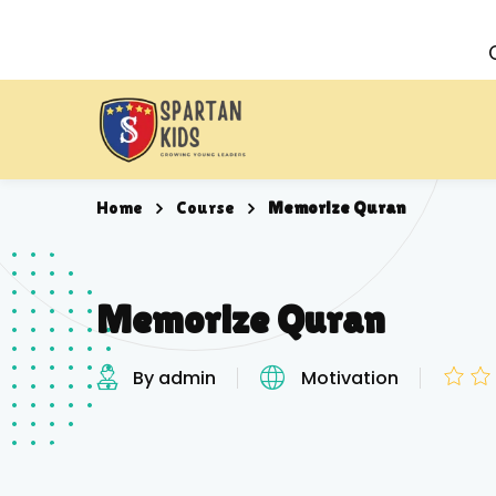
Home
Course
Memorize Quran
Memorize Quran
By admin
Motivation