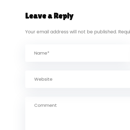
Leave a Reply
Your email address will not be published.
Requ