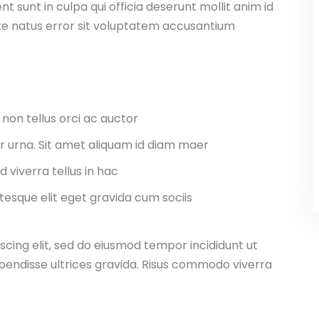
 sunt in culpa qui officia deserunt mollit anim id
ste natus error sit voluptatem accusantium
 non tellus orci ac auctor
tor urna. Sit amet aliquam id diam maer
d viverra tellus in hac
esque elit eget gravida cum sociis
scing elit, sed do eiusmod tempor incididunt ut
pendisse ultrices gravida. Risus commodo viverra